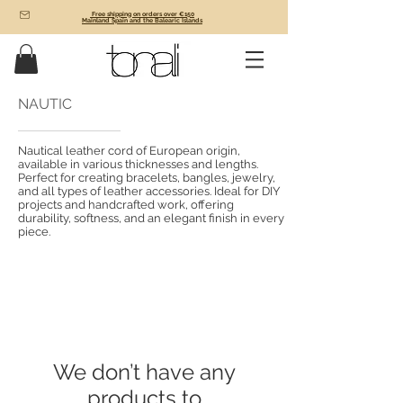
Free shipping on orders over €150
Mainland Spain and the Balearic Islands
NAUTIC
Nautical leather cord of European origin,
available in various thicknesses and lengths.
Perfect for creating bracelets, bangles, jewelry,
and all types of leather accessories. Ideal for DIY
projects and handcrafted work, offering
durability, softness, and an elegant finish in every
piece.
We don’t have any
products to