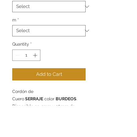
m
*
Quantity
*
Add to Cart
Cordón de
Cuero
SERRAJE
color
BURDEOS
.
Disponible en 4mm y 10mm de
diámetro - packs de 1m, 5m o 10m.
Contact
Information