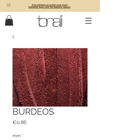
Free shipping on orders over €150
Mainland Spain and the Balearic Islands
BURDEOS
Price
€0.86
mm
*