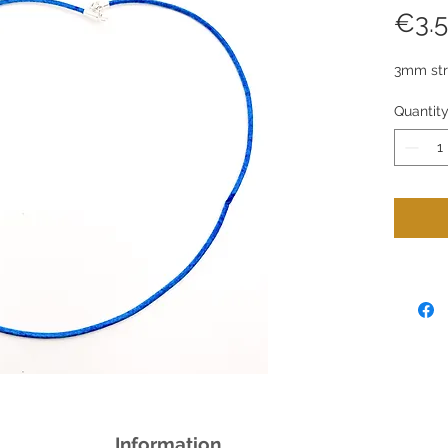
€3.
3mm stro
Quantit
Information