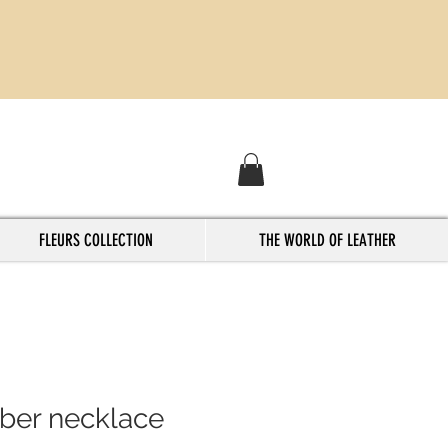
FLEURS COLLECTION
THE WORLD OF LEATHER
ober necklace