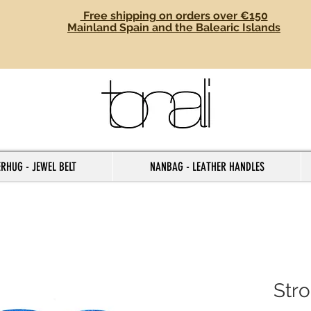
Free shipping on orders over €150
Mainland Spain and the Balearic Islands
RHUG - JEWEL BELT
NANBAG - LEATHER HANDLES
Str