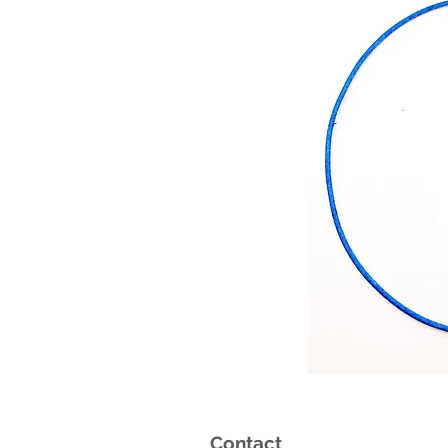
Contact