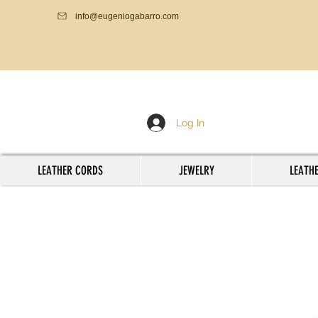
info@eugeniogabarro.com
Log In
LEATHER CORDS
JEWELRY
LEATHE