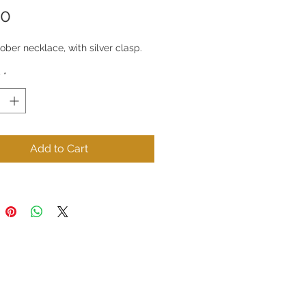
Price
50
ber necklace, with silver clasp.
y
*
Add to Cart