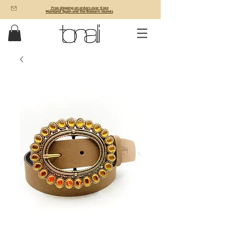
Free shipping on orders over €150
Mainland Spain and the Balearic Islands