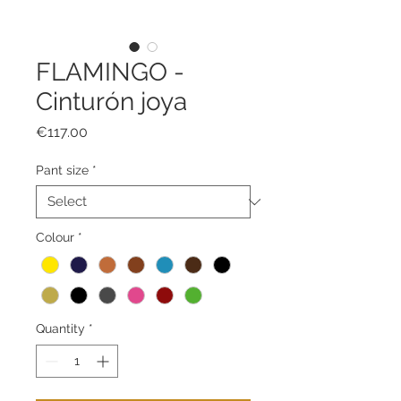
FLAMINGO -
Cinturón joya
Price
€117.00
Pant size
*
Colour
*
Quantity
*