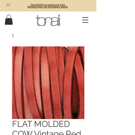
Free shipping on orders over €150
Mainland Spain and the Balearic Islands
FLAT MOLDED
COW Vintage Red