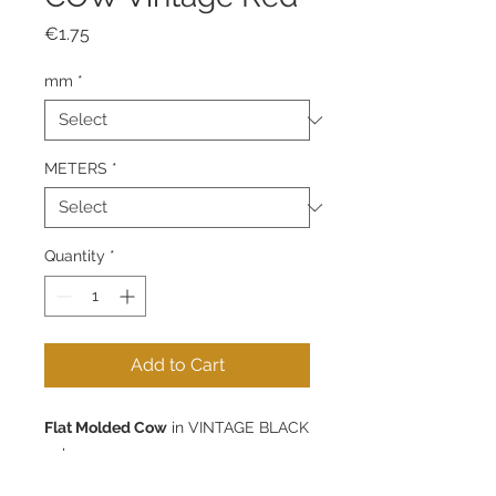
Price
€1.75
mm
*
METERS
*
Quantity
*
Add to Cart
Flat Molded Cow
in VINTAGE BLACK
color.
Available in 5mm - 1m, 5m or 10m