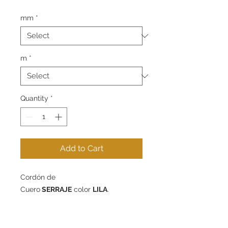
mm
*
m
*
Quantity
*
Add to Cart
Cordón de
Cuero
SERRAJE
color
LILA
.
Disponible en 4mm y 10mm de
diámetro - packs de 1m, 5m o 10m.