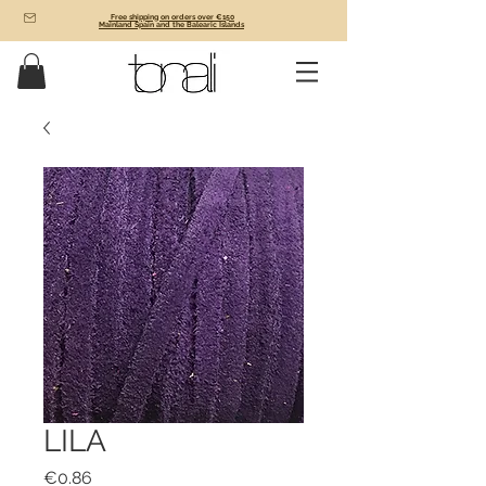
Free shipping on orders over €150
Mainland Spain and the Balearic Islands
LILA
Price
€0.86