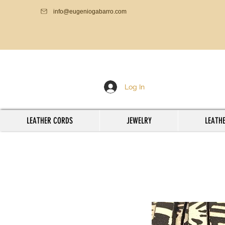
info@eugeniogabarro.com
Log In
LEATHER CORDS
JEWELRY
LEATHE