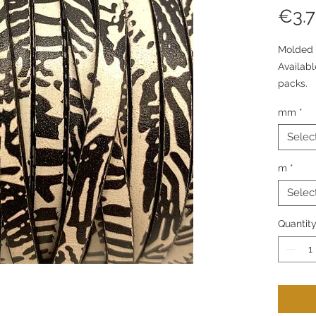
€3.
Molded 
Availab
packs.
mm
*
Selec
m
*
Selec
Quantit