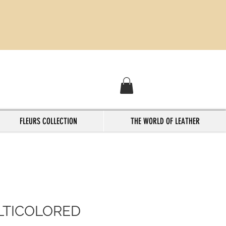
FLEURS COLLECTION
THE WORLD OF LEATHER
TICOLORED