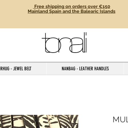
Free shipping on orders over €150
Mainland Spain and the Balearic Islands
RHUG - JEWEL BELT
NANBAG - LEATHER HANDLES
MUL