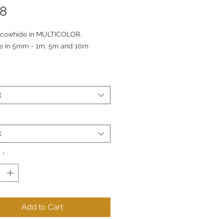
Price
78
cowhide in MULTICOLOR.
le in 5mm - 1m, 5m and 10m
t
t
y
*
Add to Cart