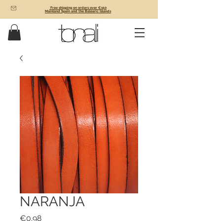
Free shipping on orders over €150
Mainland Spain and the Balearic Islands
NARANJA
Price
€0.98