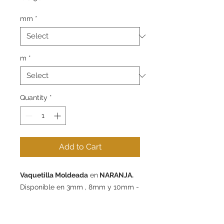
mm
*
m
*
Quantity
*
Add to Cart
Vaquetilla Moldeada
en
NARANJA.
Disponible en 3mm , 8mm y 10mm -
packs de 1m, 5m y 10m.