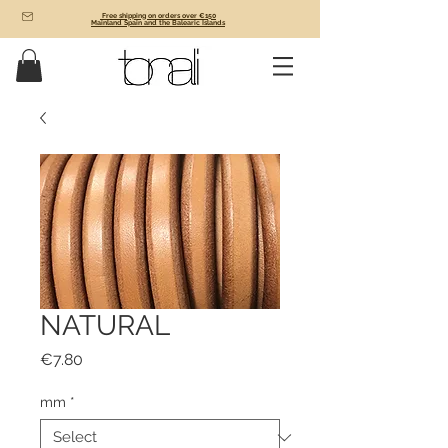
Free shipping on orders over €150
Mainland Spain and the Balearic Islands
NATURAL
Price
€7.80
mm
*