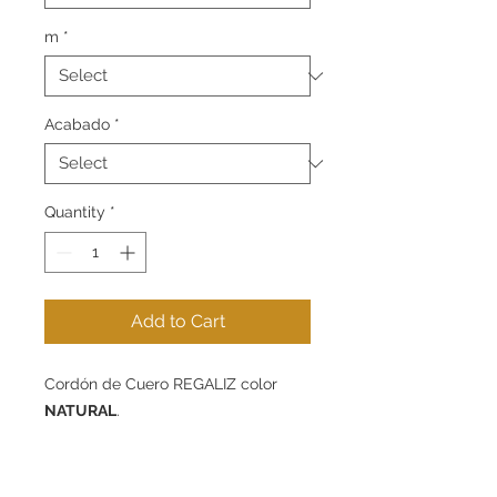
m
*
Acabado
*
Quantity
*
Add to Cart
Cordón de Cuero
REGALIZ
color
NATURAL
.
Disponible en 10 mm de diámetro -
packs de 1m, 5m o 10m.