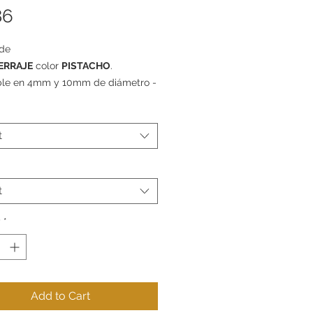
Price
86
de
ERRAJE
color
PISTACHO
.
ble en 4mm y 10mm de diámetro -
e 1m, 5m o 10m.
t
t
y
*
Add to Cart