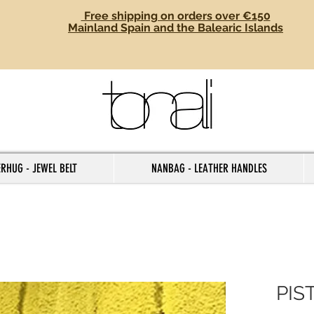
Free shipping on orders over €150
Mainland Spain and the Balearic Islands
RHUG - JEWEL BELT
NANBAG - LEATHER HANDLES
PIS