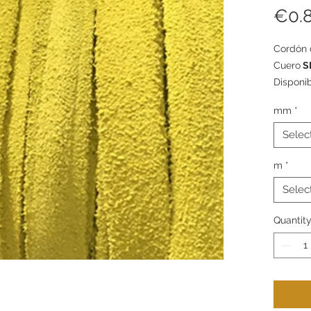
€0.
Cordón 
Cuero
S
Disponi
packs d
mm
*
Selec
m
*
Selec
Quantit