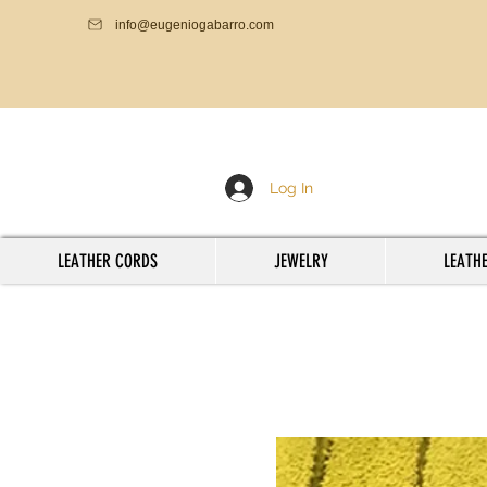
info@eugeniogabarro.com
Log In
LEATHER CORDS
JEWELRY
LEATHE