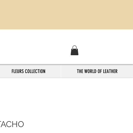
FLEURS COLLECTION
THE WORLD OF LEATHER
TACHO