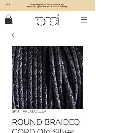
Free shipping on orders over €150
Mainland Spain and the Balearic Islands
SKU: :TRPLATAVELLA
ROUND BRAIDED
CORD Old Silver