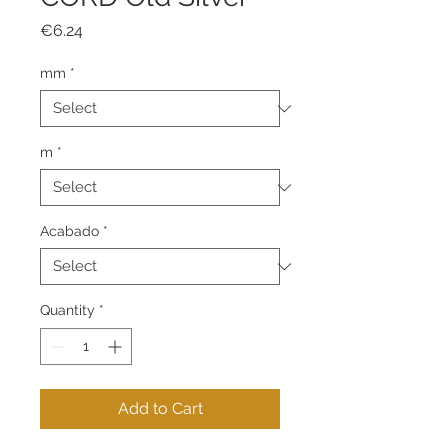
Price
€6.24
mm
*
m
*
Acabado
*
Quantity
*
Add to Cart